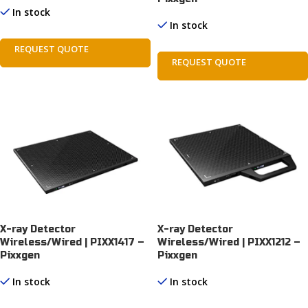
In stock
In stock
REQUEST QUOTE
REQUEST QUOTE
X-ray Detector
X-ray Detector
Wireless/Wired | PIXX1417 –
Wireless/Wired | PIXX1212 –
Pixxgen
Pixxgen
In stock
In stock