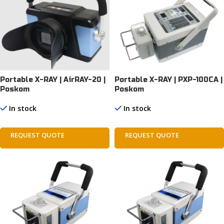
Portable X-RAY | AirRAY-20 |
Portable X-RAY | PXP-100CA |
Poskom
Poskom
In stock
In stock
REQUEST QUOTE
REQUEST QUOTE