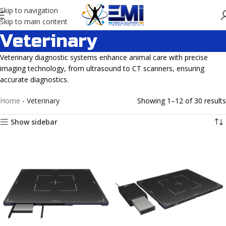
Skip to navigation
Skip to main content
Veterinary
Veterinary diagnostic systems enhance animal care with precise
imaging technology, from ultrasound to CT scanners, ensuring
accurate diagnostics.
Home
-
Veterinary
Showing 1–12 of 30 results
Show sidebar