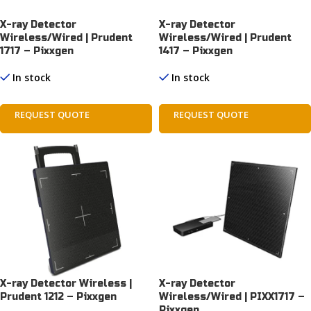
X-ray Detector
X-ray Detector
Wireless/Wired | Prudent
Wireless/Wired | Prudent
1717 – Pixxgen
1417 – Pixxgen
In stock
In stock
REQUEST QUOTE
REQUEST QUOTE
X-ray Detector Wireless |
X-ray Detector
Prudent 1212 – Pixxgen
Wireless/Wired | PIXX1717 –
Pixxgen