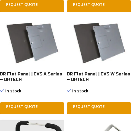
REQUEST QUOTE
REQUEST QUOTE
DR Flat Panel | EVS A Series
DR Flat Panel | EVS W Series
– DRTECH
– DRTECH
In stock
In stock
REQUEST QUOTE
REQUEST QUOTE