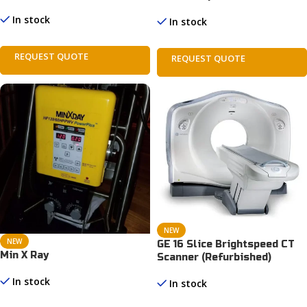
In stock
In stock
REQUEST QUOTE
REQUEST QUOTE
NEW
NEW
GE 16 Slice Brightspeed CT
Min X Ray
Scanner (Refurbished)
In stock
In stock