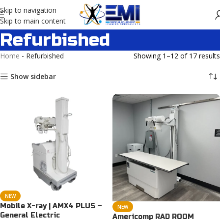
Skip to navigation
Skip to main content
Refurbished
Home
-
Refurbished
Showing 1–12 of 17 results
Show sidebar
NEW
Mobile X-ray | AMX4 PLUS –
NEW
General Electric
Americomp RAD ROOM