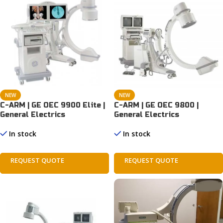
NEW
NEW
C-ARM | GE OEC 9900 Elite |
C-ARM | GE OEC 9800 |
General Electrics
General Electrics
In stock
In stock
REQUEST QUOTE
REQUEST QUOTE