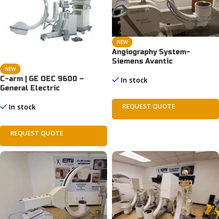
NEW
Angiography System-
Siemens Avantic
NEW
C-arm | GE OEC 9600 –
In stock
General Electric
REQUEST QUOTE
In stock
REQUEST QUOTE