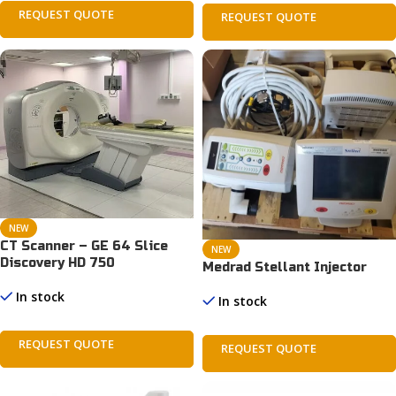
REQUEST QUOTE
REQUEST QUOTE
NEW
CT Scanner – GE 64 Slice
NEW
Discovery HD 750
Medrad Stellant Injector
In stock
In stock
REQUEST QUOTE
REQUEST QUOTE